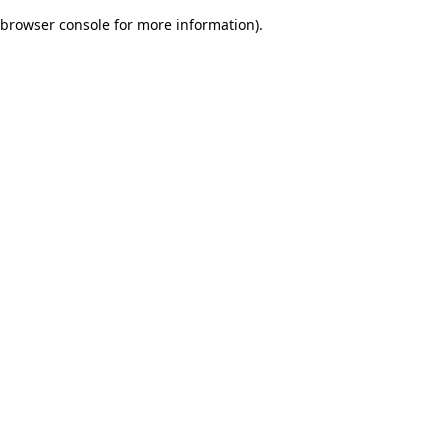
browser console for more information)
.