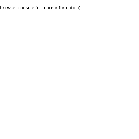
browser console for more information)
.