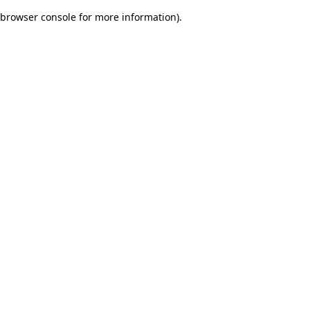
browser console for more information)
.