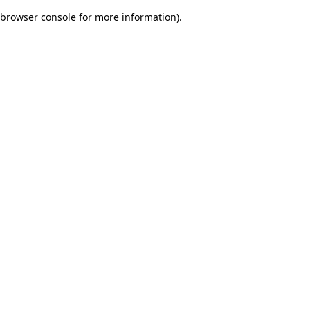
browser console for more information)
.