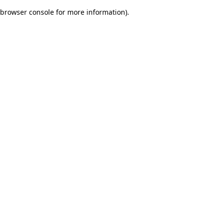
browser console for more information)
.