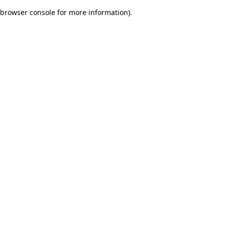
browser console for more information)
.