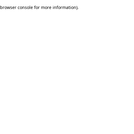
browser console for more information)
.