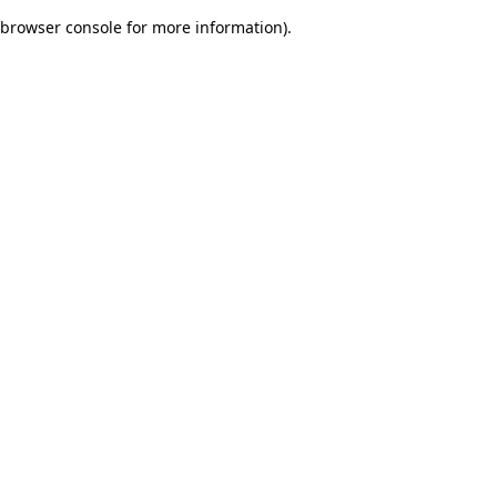
browser console for more information)
.