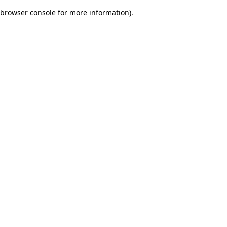
browser console for more information)
.