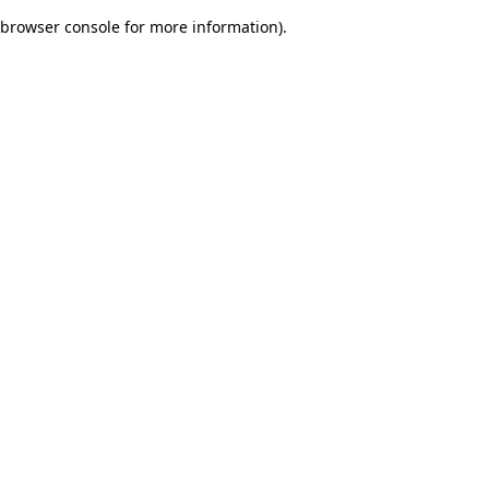
browser console for more information)
.