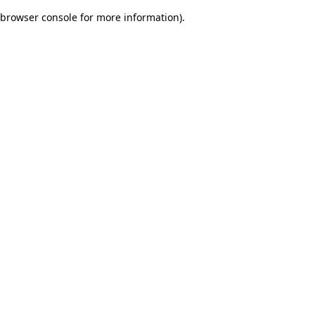
browser console for more information)
.