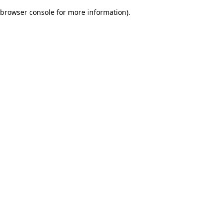
browser console for more information)
.