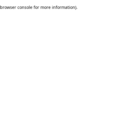
browser console for more information)
.