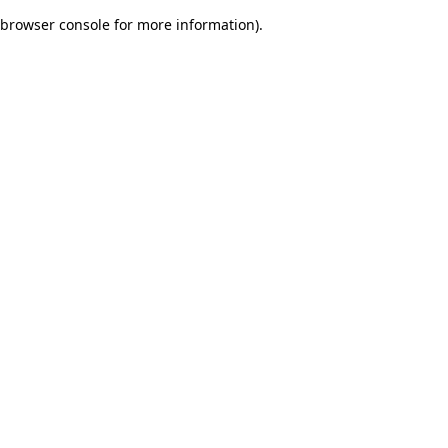
browser console for more information)
.