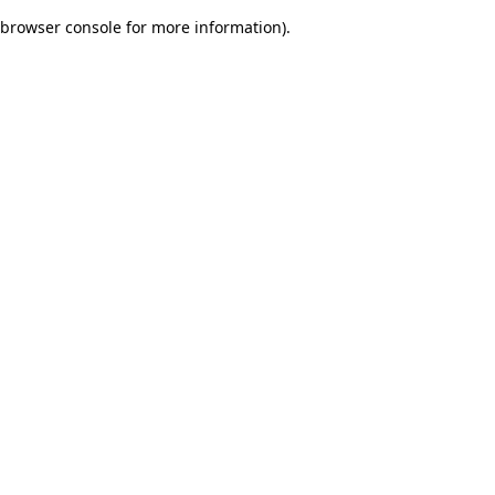
browser console for more information)
.