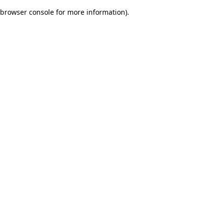
browser console for more information)
.