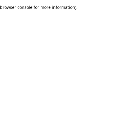
browser console for more information)
.