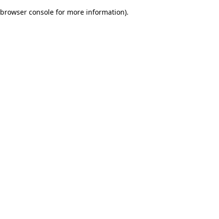
browser console for more information)
.