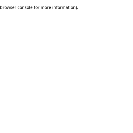
browser console for more information)
.