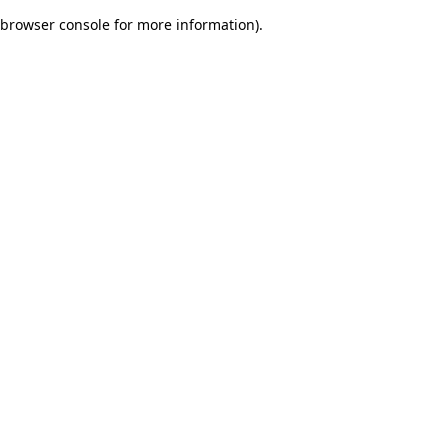
browser console for more information)
.