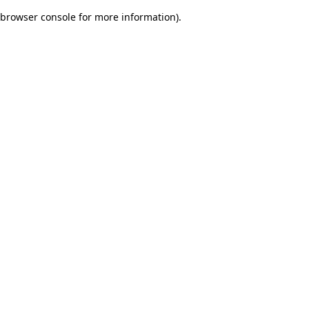
browser console for more information)
.