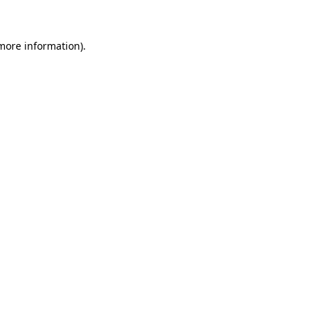
 more information)
.