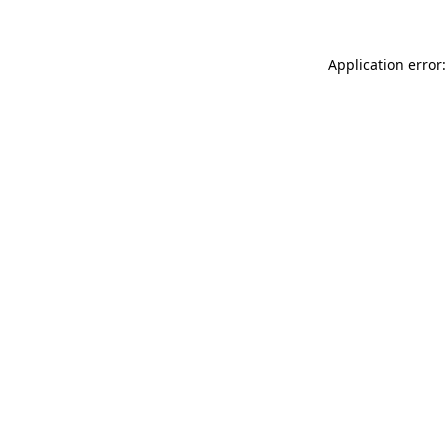
Application error