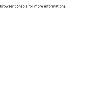
browser console for more information)
.