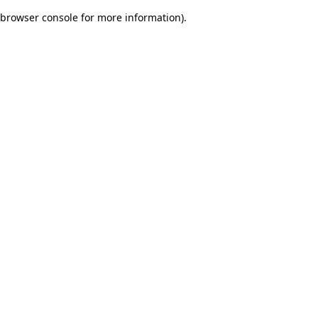
browser console for more information)
.