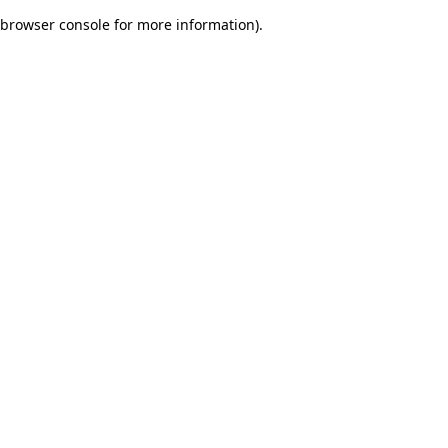
browser console for more information)
.