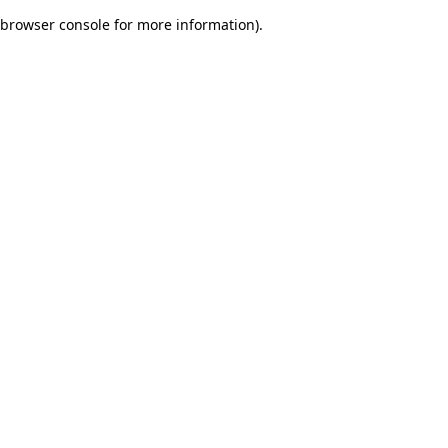
browser console for more information)
.