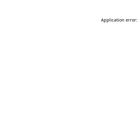
Application error