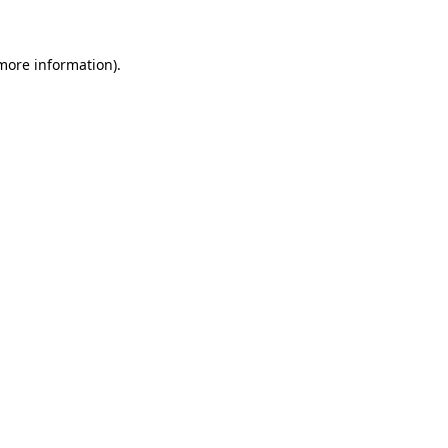
 more information)
.