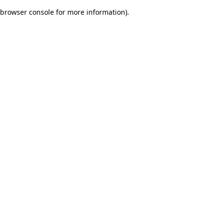
browser console for more information)
.