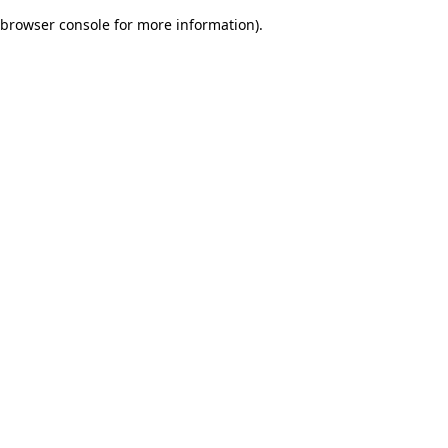
browser console for more information)
.