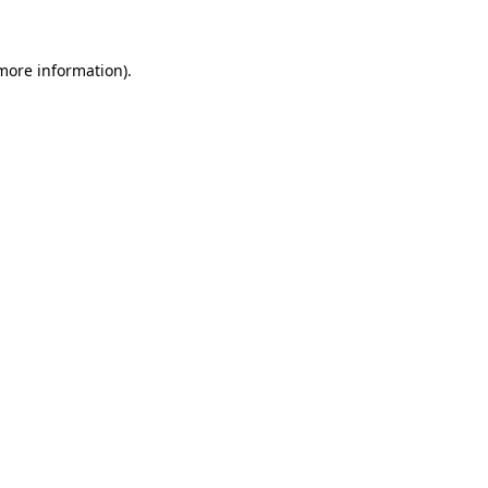
 more information)
.