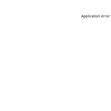
Application error