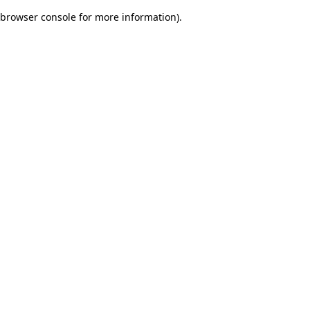
browser console for more information)
.