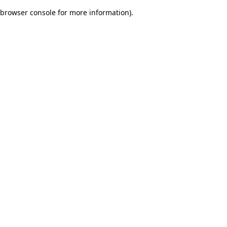
browser console for more information)
.