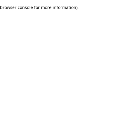
browser console for more information)
.