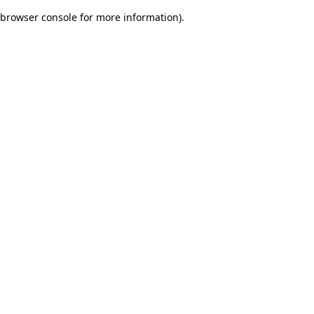
browser console for more information)
.