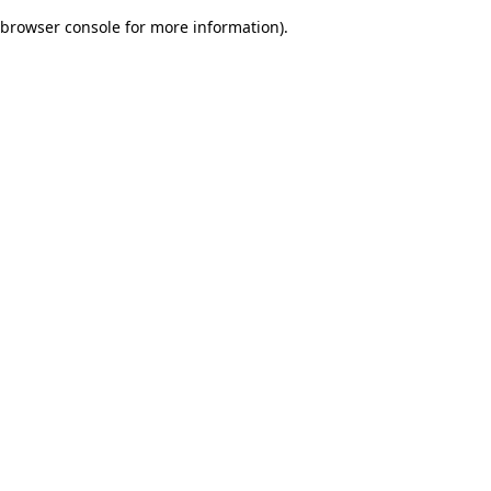
browser console for more information)
.