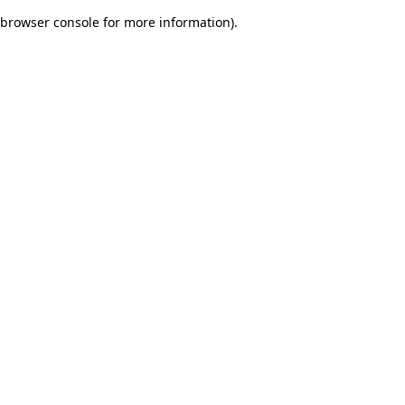
browser console for more information)
.