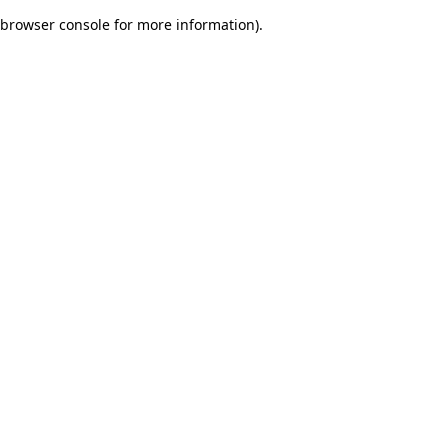
browser console for more information)
.