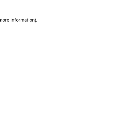
 more information)
.