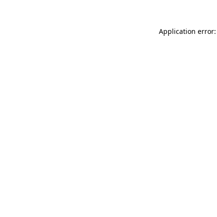
Application error