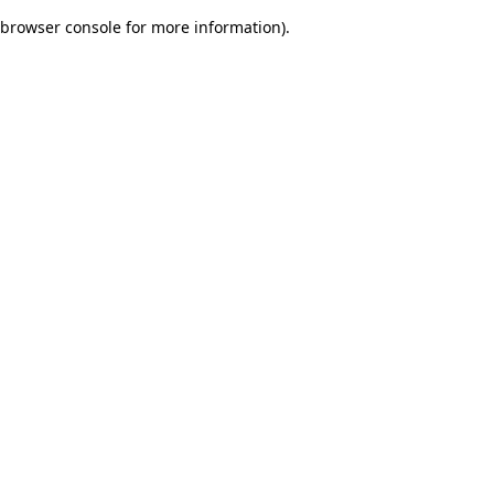
browser console for more information)
.