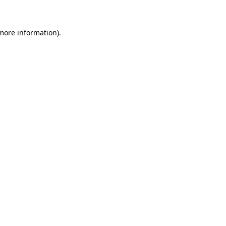
 more information)
.