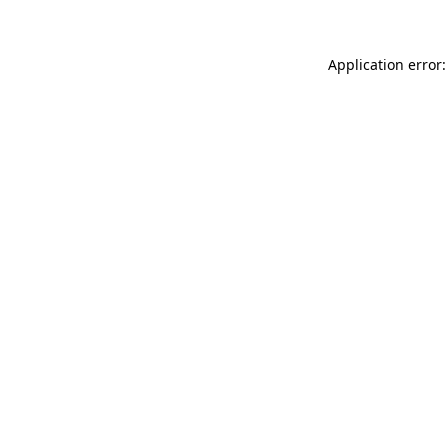
Application error