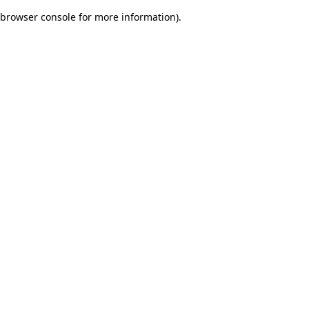
browser console for more information)
.