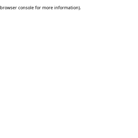
browser console for more information)
.