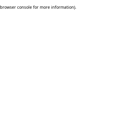
browser console for more information)
.