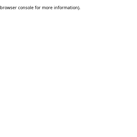
browser console for more information)
.