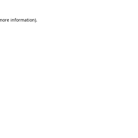
 more information)
.