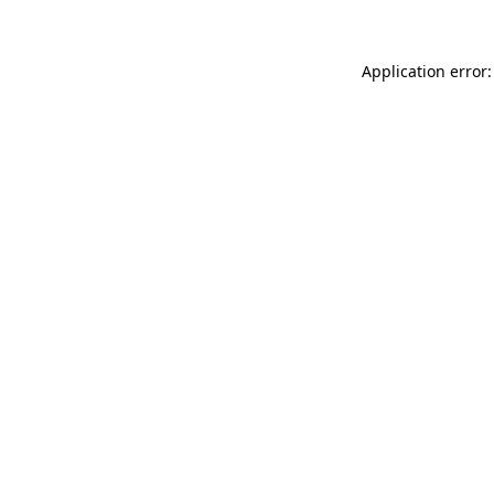
Application error