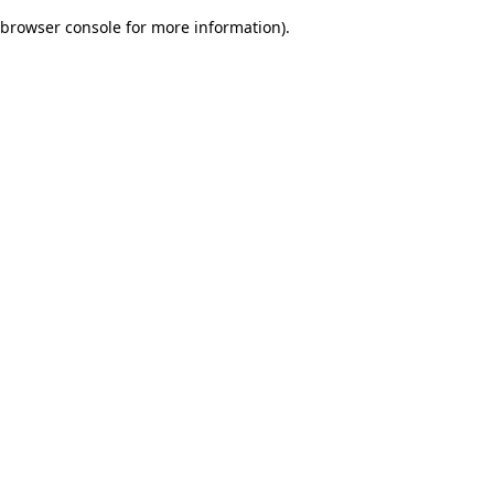
browser console for more information)
.