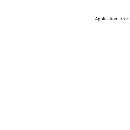
Application error