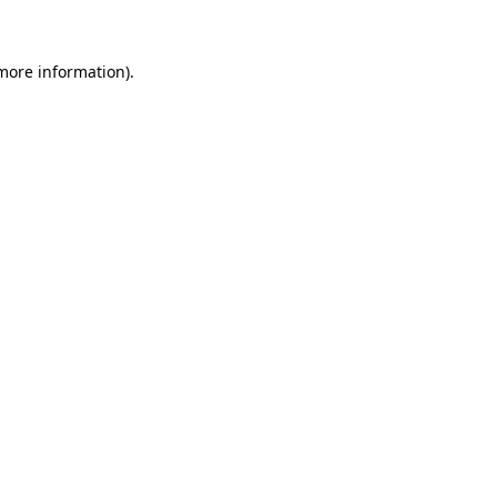
 more information)
.