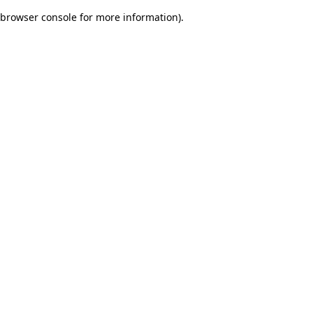
browser console for more information)
.