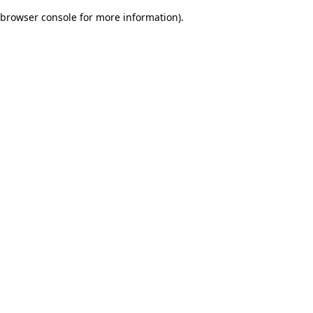
browser console for more information)
.