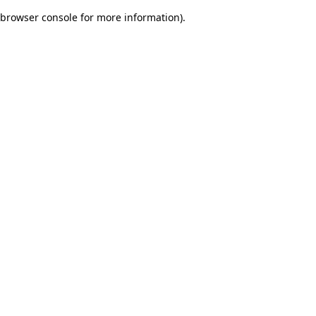
browser console for more information)
.